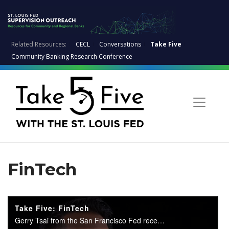
Related Resources:
CECL
Conversations
Take Five
Community Banking Research Conference
FinTech
Take Five: FinTech
Gerry Tsai from the San Francisco Fed recently came to St. Louis to talk to examiners about FinTech. Jim Fuchs interviews Gerry on the main points of FinTech.