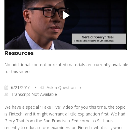
Play
Video
Resources
No additional content or related materials are currently available
for this video.
6/21/2016
Ask a Question
Transcript Not Available
We have a special “Take Five” video for you this time, the topic
is Fintech, and it might warrant a little explanation first. We had
Gerry Tsai from the San Francisco Fed come to St. Louis
recently to educate our examiners on Fintech: what is it, who