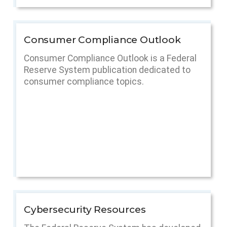
Consumer Compliance Outlook
Consumer Compliance Outlook is a Federal
Reserve System publication dedicated to
consumer compliance topics.
Cybersecurity Resources