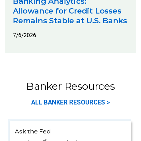
Banking Analytics:
Allowance for Credit Losses
Remains Stable at U.S. Banks
7/6/2026
Banker Resources
ALL BANKER RESOURCES >
Ask the Fed