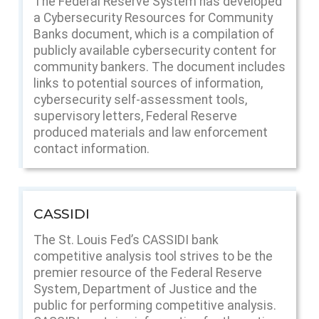
The Federal Reserve System has developed
a Cybersecurity Resources for Community
Banks document, which is a compilation of
publicly available cybersecurity content for
community bankers. The document includes
links to potential sources of information,
cybersecurity self-assessment tools,
supervisory letters, Federal Reserve
produced materials and law enforcement
contact information.
CASSIDI
The St. Louis Fed’s CASSIDI bank
competitive analysis tool strives to be the
premier resource of the Federal Reserve
System, Department of Justice and the
public for performing competitive analysis.