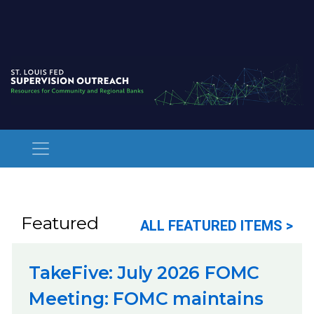
Featured
ALL FEATURED ITEMS >
TakeFive: July 2026 FOMC
Meeting: FOMC maintains