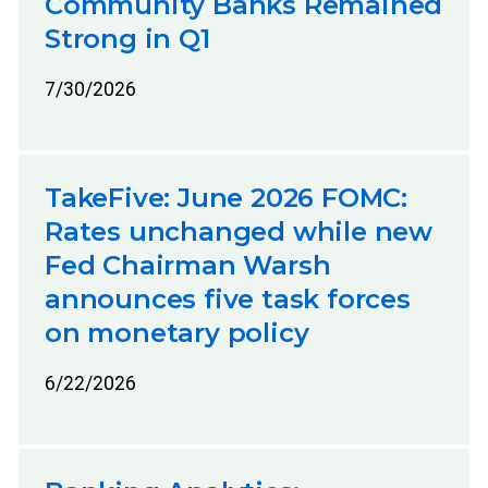
Community Banks Remained
Strong in Q1
7/30/2026
TakeFive: June 2026 FOMC:
Rates unchanged while new
Fed Chairman Warsh
announces five task forces
on monetary policy
6/22/2026