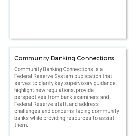
Community Banking Connections
Community Banking Connections is a
Federal Reserve System publication that
serves to clarify key supervisory guidance,
highlight new regulations, provide
perspectives from bank examiners and
Federal Reserve staff, and address
challenges and concerns facing community
banks while providing resources to assist
them.