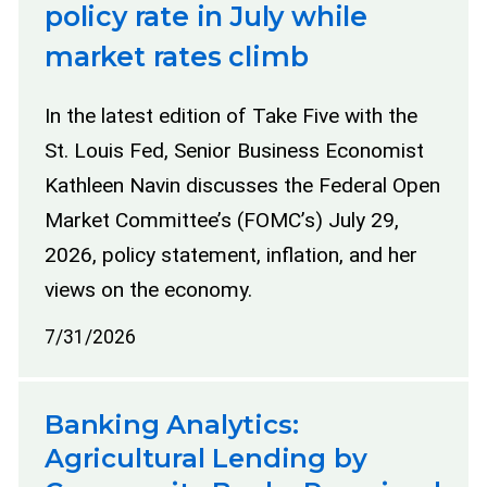
policy rate in July while
market rates climb
In the latest edition of Take Five with the
St. Louis Fed, Senior Business Economist
Kathleen Navin discusses the Federal Open
Market Committee’s (FOMC’s) July 29,
2026, policy statement, inflation, and her
views on the economy.
7/31/2026
Banking Analytics:
Agricultural Lending by