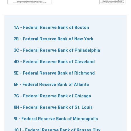
1A - Federal Reserve Bank of Boston
2B - Federal Reserve Bank of New York
3C - Federal Reserve Bank of Philadelphia
4D - Federal Reserve Bank of Cleveland
5E - Federal Reserve Bank of Richmond
6F - Federal Reserve Bank of Atlanta
7G - Federal Reserve Bank of Chicago
8H - Federal Reserve Bank of St. Louis
9I - Federal Reserve Bank of Minneapolis
10J - Federal Reserve Bank of Kansas City