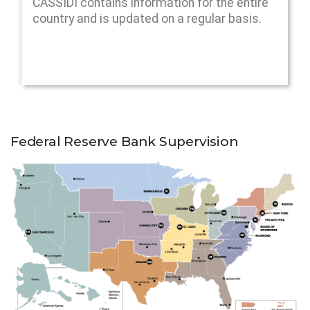
CASSIDI contains information for the entire
country and is updated on a regular basis.
Federal Reserve Bank Supervision