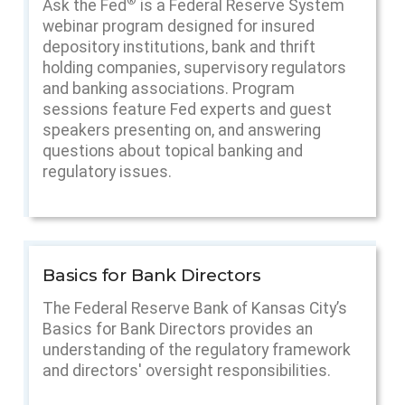
®
Ask the Fed
is a Federal Reserve System
webinar program designed for insured
depository institutions, bank and thrift
holding companies, supervisory regulators
and banking associations. Program
sessions feature Fed experts and guest
speakers presenting on, and answering
questions about topical banking and
regulatory issues.
Basics for Bank Directors
The Federal Reserve Bank of Kansas City’s
Basics for Bank Directors provides an
understanding of the regulatory framework
and directors' oversight responsibilities.