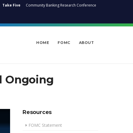
Take Five
Community Banking Research Conference
HOME
FOMC
ABOUT
d Ongoing
Resources
FOMC Statement