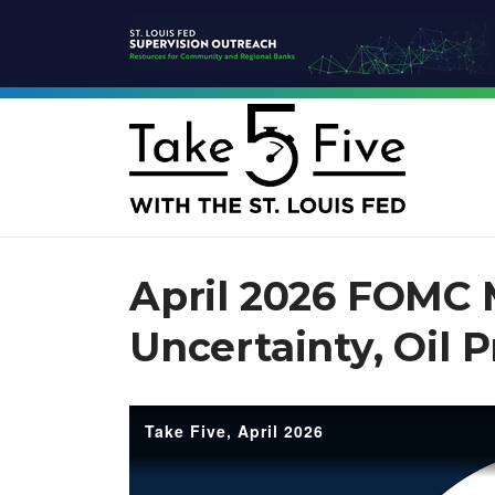
April 2026 FOMC 
Uncertainty, Oil 
Take Five, April 2026