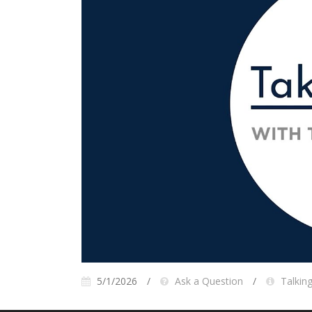
5/1/2026
Ask a Question
Talkin