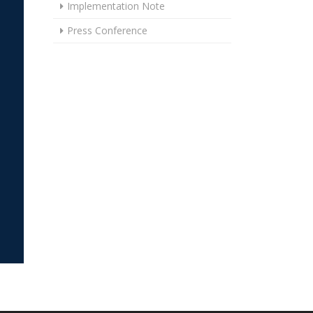
Implementation Note
Press Conference