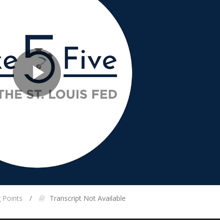
Play
Video
g Points
Transcript Not Available