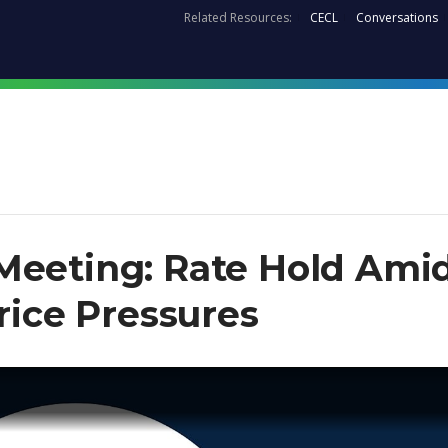
Related Resources:
CECL
Conversations
Meeting: Rate Hold Ami
Price Pressures