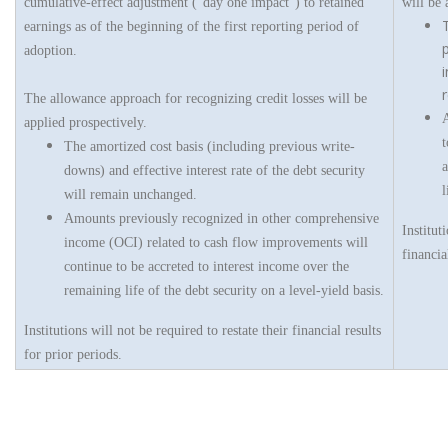
cumulative-effect adjustment (“day one impact”) to retained
will be 
earnings as of the beginning of the first reporting period of
adoption.
i
The allowance approach for recognizing credit losses will be
A
applied prospectively.
t
The amortized cost basis (including previous write-
a
downs) and effective interest rate of the debt security
l
will remain unchanged.
Amounts previously recognized in other comprehensive
Institut
income (OCI) related to cash flow improvements will
financia
continue to be accreted to interest income over the
remaining life of the debt security on a level-yield basis.
Institutions will not be required to restate their financial results
for prior periods.