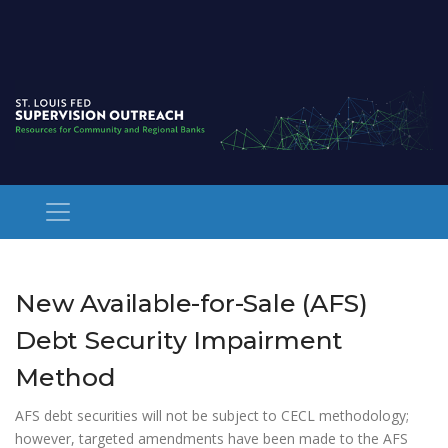
New Available-for-Sale (AFS)
Debt Security Impairment
Method
AFS debt securities will not be subject to CECL methodology;
however, targeted amendments have been made to the AFS