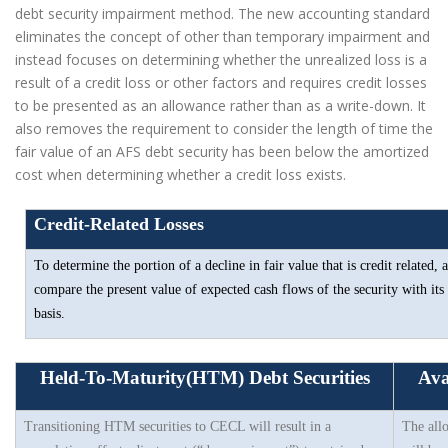
debt security impairment method. The new accounting standard
eliminates the concept of other than temporary impairment and
instead focuses on determining whether the unrealized loss is a
result of a credit loss or other factors and requires credit losses
to be presented as an allowance rather than as a write-down. It
also removes the requirement to consider the length of time the
fair value of an AFS debt security has been below the amortized
cost when determining whether a credit loss exists.
Credit-Related Losses
To determine the portion of a decline in fair value that is credit related, 
compare the present value of expected cash flows of the security with its
basis.
Held-To-Maturity(HTM) Debt Securities
Ava
Transitioning HTM securities to CECL will result in a
The all