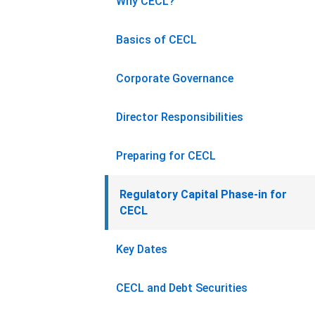
Why CECL?
Basics of CECL
Corporate Governance
Director Responsibilities
Preparing for CECL
Regulatory Capital Phase-in for
CECL
Key Dates
CECL and Debt Securities