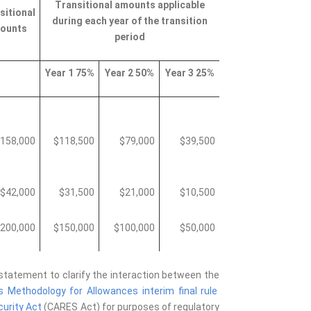
Transitional amounts applicable
sitional
during each year of the transition
ounts
period
Year 1 75%
Year 2 50%
Year 3 25%
158,000
$118,500
$79,000
$39,500
$42,000
$31,500
$21,000
$10,500
200,000
$150,000
$100,000
$50,000
 statement to clarify the interaction between the
 Methodology for Allowances interim final rule
curity Act
(CARES Act)
for purposes of regulatory