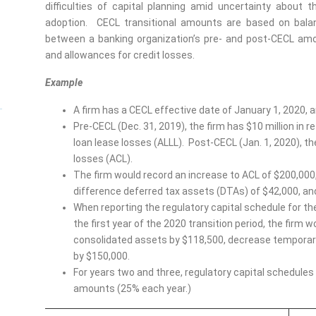
difficulties of capital planning amid uncertainty abou
adoption. CECL transitional amounts are based on bala
between a banking organization’s pre- and post-CECL amo
and allowances for credit losses.
Example
A firm has a CECL effective date of January 1, 2020, a
Pre-CECL (Dec. 31, 2019), the firm has $10 million in re
loan lease losses (ALLL). Post-CECL (Jan. 1, 2020), the 
losses (ACL).
The firm would record an increase to ACL of $200,000,
difference deferred tax assets (DTAs) of $42,000, and
When reporting the regulatory capital schedule for the
the first year of the 2020 transition period, the firm
consolidated assets by $118,500, decrease temporar
by $150,000.
For years two and three, regulatory capital schedules
amounts (25% each year.)