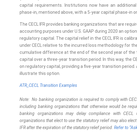
capital requirements. Institutions now have an additional
phase-in, mentioned above, with a 5-year capital phase-in o
The CECL IFR provides banking organizations that are requir
accounting purposes under U.S. GAAP during 2020 an option
regulatory capital. The capital relief in the CECL IFR is cal
under CECL relative to the incurred loss methodology for the 
cumulative difference at the end of the second year of the t
capital over a three-year transition period. In this way, the 
on regulatory capital, providing a five-year transition perio
illustrate this
option
.
ATR_CECL Transition Examples
Note: No banking organization is required to comply with CECL 
including banking organizations that otherwise would be req
banking organizations may delay compliance with CECL unt
organizations that elect to use the statutory relief may also elec
IFR after the expiration of the statutory relief period.
Refer to “As