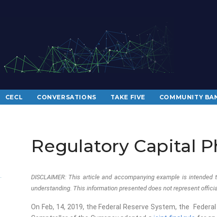
CECL
CONVERSATIONS
TAKE FIVE
COMMUNITY BAN
Regulatory Capital P
DISCLAIMER: This article and accompanying example is intended t
understanding. This information presented does not represent official
On Feb, 14, 2019, the Federal Reserve System, the Federal 