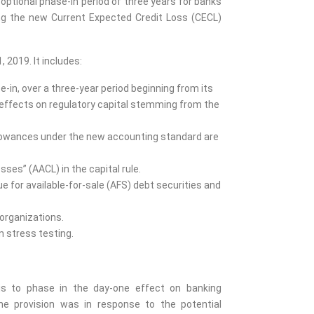
 optional phase-in period of three years for banks
ing the new Current Expected Credit Loss (CECL)
, 2019. It includes:
-in, over a three-year period beginning from its
 effects on regulatory capital stemming from the
 allowances under the new accounting standard are
sses” (AACL) in the capital rule.
lue for available-for-sale (AFS) debt securities and
organizations.
n stress testing.
 is to phase in the day-one effect on banking
 The provision was in response to the potential