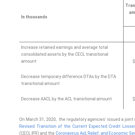
Tran
am
In thousands
Increase retained earnings and average total
consolidated assets by the CECL transitional
amount
$
Decrease temporary difference DTAs by the DTA
transitional amount
Decrease AACL by the ACL transitional amount
$
On March 31, 2020, the regulatory agencies’ issued a joint
Revised Transition of the Current Expected Credit Losses
(CECL IFR)
and the
Coronavirus Aid, Relief, and Economic Se