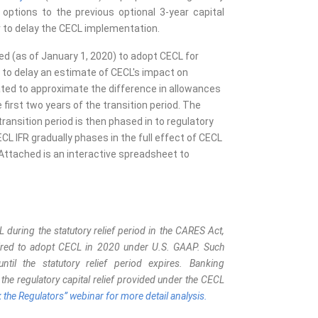
 options to the previous optional 3-year capital
r to delay the CECL implementation.
ed (as of January 1, 2020) to adopt CECL for
 to delay an estimate of CECL's impact on
ibrated to approximate the difference in allowances
first two years of the transition period. The
ransition period is then phased in to regulatory
CECL IFR gradually phases in the full effect of CECL
d. Attached is an interactive spreadsheet to
during the statutory relief period in the CARES Act,
uired to adopt CECL in 2020 under U.S. GAAP. Such
il the statutory relief period expires. Banking
t the regulatory capital relief provided under the CECL
k the Regulators” webinar for more detail analysis.