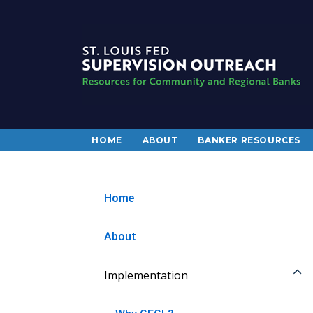
HOME
ABOUT
BANKER RESOURCES
Home
About
Implementation