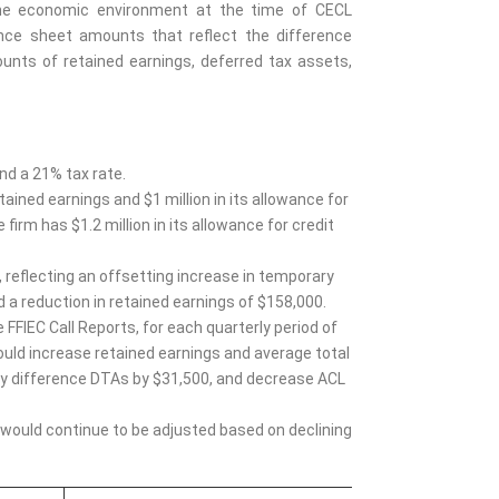
t the economic environment at the time of CECL
nce sheet amounts that reflect the difference
unts of retained earnings, deferred tax assets,
nd a 21% tax rate.
tained earnings and $1 million in its allowance for
firm has $1.2 million in its allowance for credit
 reflecting an offsetting increase in temporary
 a reduction in retained earnings of $158,000.
 FFIEC Call Reports, for each quarterly period of
 would increase retained earnings and average total
y difference DTAs by $31,500, and decrease ACL
 would continue to be adjusted based on declining