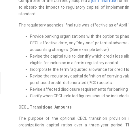
Comptroller of the Currency adopted a
joint final rule
for an
to absorb the impact to regulatory capital of implement
standard.
The regulatory agencies’ final rule was effective as of April 1
Provide banking organizations with the option to phase
CECL effective date, any “day-one” potential adverse
accounting changes. (See example below.)
Revise the capital rule to identify which credit loss
eligible for inclusion in a firm’s regulatory capital.
Incorporate the term “adjusted allowance for credit lo
Revise the regulatory capital definition of carrying va
purchased credit-deteriorated (PCD) assets.
Revise affected disclosure requirements for banking 
Clarify when CECL-related figures should be included i
CECL Transitional Amounts
The purpose of the optional CECL transition provision
organization’s capital ratios over a three-year period.