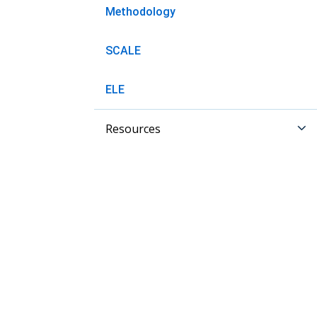
Methodology
SCALE
ELE
Resources