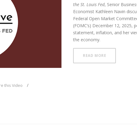
the St. Louis Fed
, Senior Busines
Economist Kathleen Navin disc
Federal Open Market Committee
(FOMC’s) December 12, 2025, po
ay
statement, inflation, and her vi
the economy.
ABOUT FOMC L
READ MORE
deo
e this Video