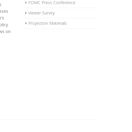
FOMC Press Conference
s
usses
Viewer Survey
’s
Projection Materials
licy
ews on
OWERS POLICY RATE 25 BASIS POINTS TO A RANGE OF 3½% TO 3¾%