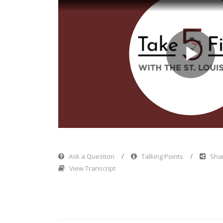
Pl
Vi
Ask a Question
Talking Points
Shar
View Transcript