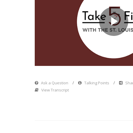
Pl
Vi
Ask a Question
Talking Points
Shar
View Transcript