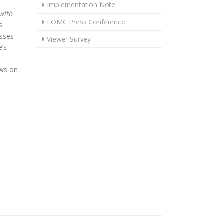
Implementation Note
 with
FOMC Press Conference
s
usses
Viewer Survey
’s
ews on
OLDS STEADY IN JULY, REMAINS WELL POSITIONED TO RESPOND 