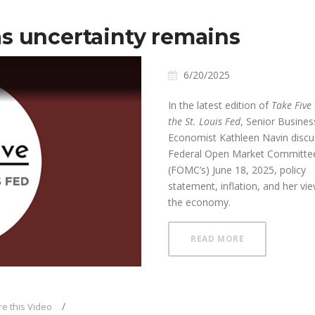
s uncertainty remains
6/20/2025
In the latest edition of
Take Five
the St. Louis Fed
, Senior Busines
Economist Kathleen Navin disc
Federal Open Market Committee
(FOMC’s) June 18, 2025, policy
ay
statement, inflation, and her vi
the economy.
ABOUT FOMC H
READ MORE
deo
e this Video