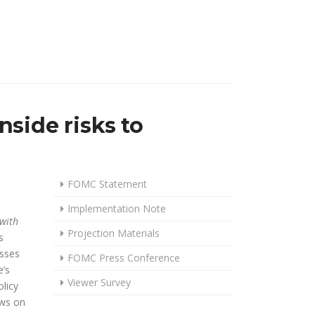
side risks to
FOMC Statement
Implementation Note
 with
Projection Materials
s
usses
FOMC Press Conference
’s
Viewer Survey
licy
ews on