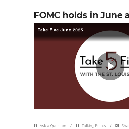
FOMC holds in June a
Take Five June 2025
Pl
Vi
Ask a Question
Talking Points
Shar