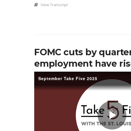
View Transcript
FOMC cuts by quarter
employment have ri
September Take Five 2025
Pl