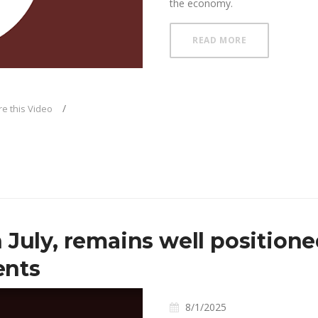
the economy.
ABOUT FOMC C
READ MORE
deo
e this Video
 July, remains well positione
ents
8/1/2025