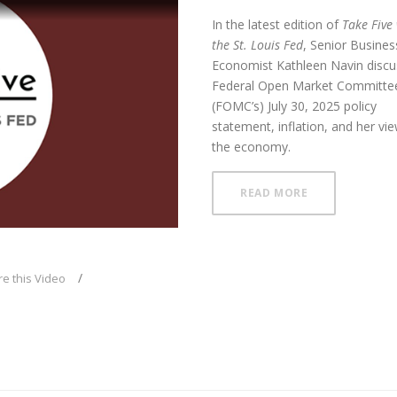
In the latest edition of
Take Five
the St. Louis Fed
, Senior Busines
Economist Kathleen Navin disc
Federal Open Market Committee
(FOMC’s) July 30, 2025
policy
ay
statement, inflation, and her vi
the economy.
ABOUT FOMC H
READ MORE
deo
e this Video