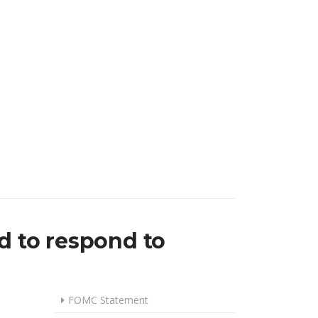
UTS BY QUARTER-POINT IN SEPTEMBER, AS DOWNSIDE RISKS TO E
d to respond to
FOMC Statement