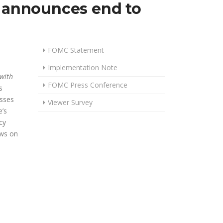
, announces end to
FOMC Statement
Implementation Note
 with
FOMC Press Conference
s
usses
Viewer Survey
’s
cy
ews on
DUCES POLICY RATE ANOTHER 25 BASIS POINTS, ANNOUNCES END 