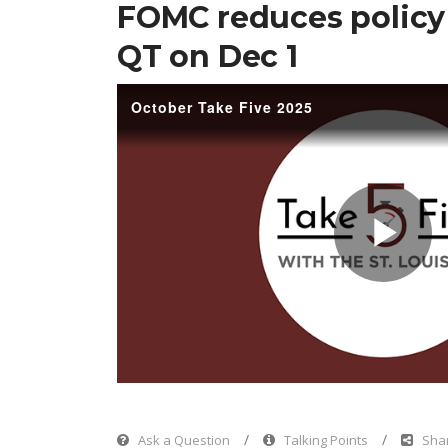
FOMC reduces policy 
QT on Dec 1
October Take Five 2025
Pl
Vi
Ask a Question
Talking Points
Shar