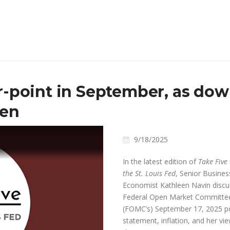
-point in September, as down
sen
9/18/2025
In the latest edition of
Take Five
the St. Louis Fed
, Senior Busines
Economist Kathleen Navin disc
Federal Open Market Committee
(FOMC’s) September 17, 2025
po
ay
statement, inflation, and her vi