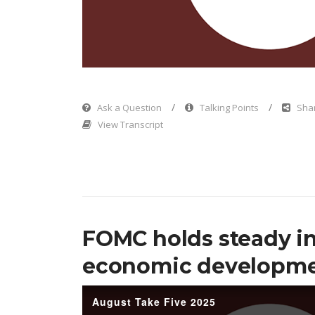
Vi
Ask a Question
Talking Points
Shar
View Transcript
FOMC holds steady in
economic developm
August Take Five 2025