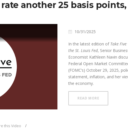
rate another 25 basis points
10/31/2025
In the latest edition of
Take Five
the St. Louis Fed
, Senior Busines
Economist Kathleen Navin disc
Federal Open Market Committee
(FOMC’s) October 29, 2025, poli
ay
statement, inflation, and her vi
the economy.
ABOUT FOMC RE
READ MORE
deo
e this Video