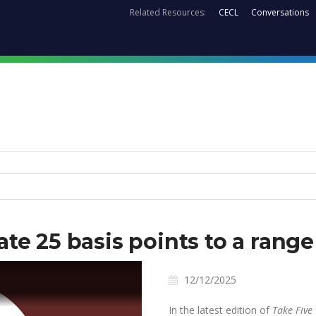
Related Resources:
CECL
Conversations
ate 25 basis points to a ran
12/12/2025
In the latest edition of
Take Five