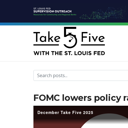
Take Five home page
FOMC lowers policy r
December Take Five 2025