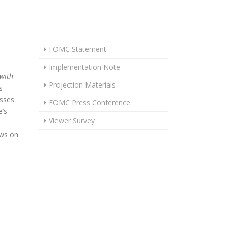
FOMC Statement
Implementation Note
 with
Projection Materials
s
usses
FOMC Press Conference
’s
Viewer Survey
ews on
OLDS IN JUNE AS UNCERTAINTY REMAINS