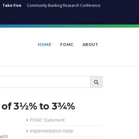
Take Five
Community Banking Research Conference
HOME
FOMC
ABOUT
ge of 3½% to 3¾%
FOMC Statement
Implementation Note
 with