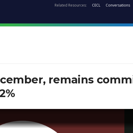
Related Resources:
CECL
Conversations
cember, remains commit
 2%