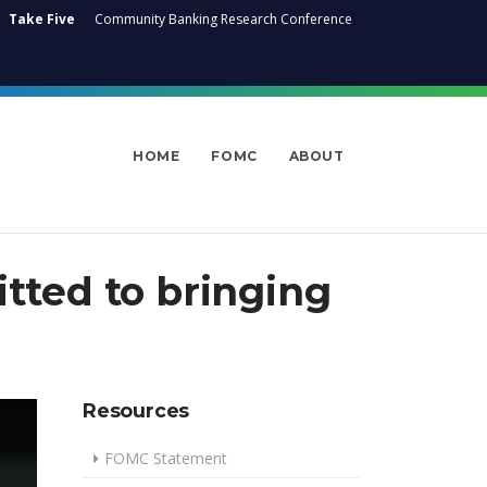
Take Five
Community Banking Research Conference
HOME
FOMC
ABOUT
ted to bringing
Resources
FOMC Statement