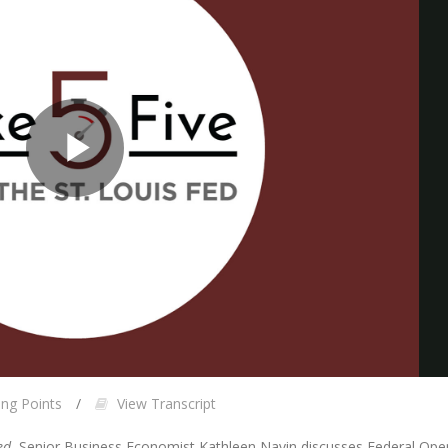
Play
Video
ing Points
View Transcript
ed
, Senior Business Economist Kathleen Navin discusses Federal O