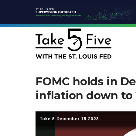
FOMC holds in De
inflation down to
Take 5 December 15 2023