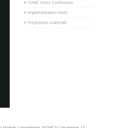
FOMC Press Conference
Implementation Note
Projections materials
pen Market Committee’s (FOMC’s) December 13,