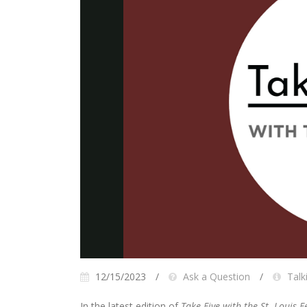
12/15/2023
Ask a Question
Talk
In the latest edition of
Take Five with the St. Louis F