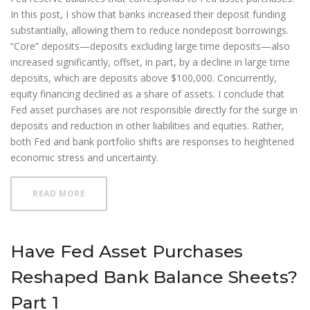
In this post, I show that banks increased their deposit funding
substantially, allowing them to reduce nondeposit borrowings.
“Core” deposits—deposits excluding large time deposits—also
increased significantly, offset, in part, by a decline in large time
deposits, which are deposits above $100,000. Concurrently,
equity financing declined as a share of assets. I conclude that
Fed asset purchases are not responsible directly for the surge in
deposits and reduction in other liabilities and equities. Rather,
both Fed and bank portfolio shifts are responses to heightened
economic stress and uncertainty.
ABOUT HAVE FED ASSET PURCHASES RESHAPED BA
READ MORE
Have Fed Asset Purchases
Reshaped Bank Balance Sheets?
Part 1