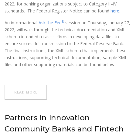
2022, for banking organizations subject to Category II–IV
standards. The Federal Register Notice can be found
here
.
®
An informational
Ask the Fed
session on Thursday, January 27,
2022, will walk through the technical documentation and XML
schema intended to assist firms in developing data files to
ensure successful transmission to the Federal Reserve Bank.
The final instructions, the XML schema that implements these
instructions, supporting technical documentation, sample XML
files and other supporting materials can be found below.
ABOUT FR 2052A COMPLEX INSTITUTION LIQUID
READ MORE
Partners in Innovation
Community Banks and Fintech