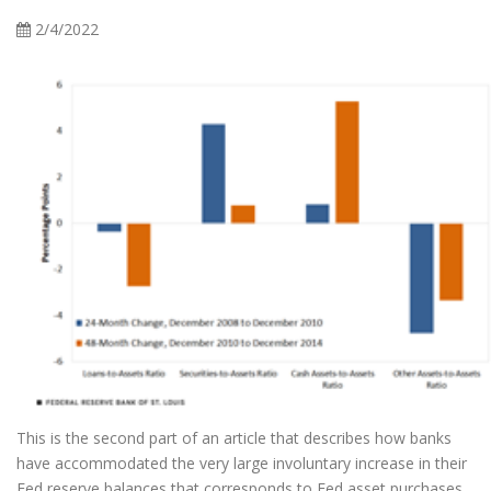
2/4/2022
This is the second part of an article that describes how banks
have accommodated the very large involuntary increase in their
Fed reserve balances that corresponds to Fed asset purchases.