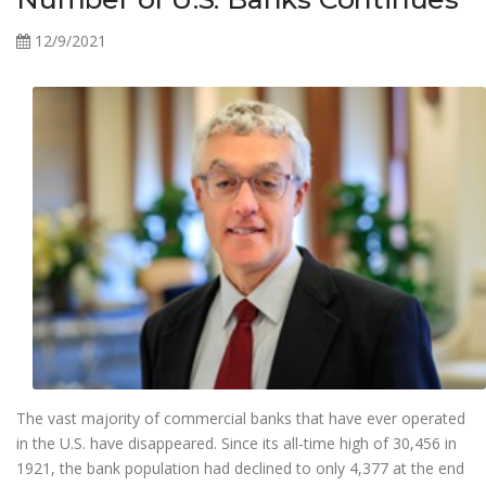
12/9/2021
The vast majority of commercial banks that have ever operated
in the U.S. have disappeared. Since its all-time high of 30,456 in
1921, the bank population had declined to only 4,377 at the end