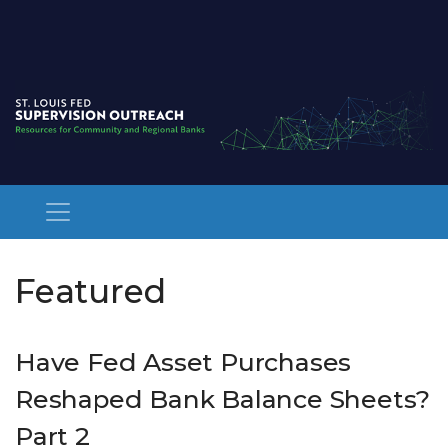
Featured Posts
Featured
Have Fed Asset Purchases
Reshaped Bank Balance Sheets?
Part 2