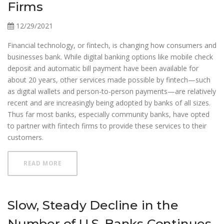
Firms
12/29/2021
Financial technology, or fintech, is changing how consumers and
businesses bank. While digital banking options like mobile check
deposit and automatic bill payment have been available for
about 20 years, other services made possible by fintech—such
as digital wallets and person-to-person payments—are relatively
recent and are increasingly being adopted by banks of all sizes.
Thus far most banks, especially community banks, have opted
to partner with fintech firms to provide these services to their
customers.
ABOUT PARTNERS IN INNOVATION COMMUNITY B
READ MORE
Slow, Steady Decline in the
Number of U.S. Banks Continues