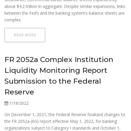
about $4.2 trillion in aggregate. Despite similar expansions, links
between the Fed’s and the banking system’s balance sheets are
complex.
ABOUT HAVE FED ASSET PURCHASES RESHAPED BA
READ MORE
FR 2052a Complex Institution
Liquidity Monitoring Report
Submission to the Federal
Reserve
1/18/2022
On December 1, 2021, the Federal Reserve finalized changes to
the FR 2052a (6G) report effective May 1, 2022, for banking
organizations subject to Category I standards and October 1,