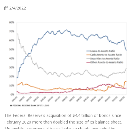
2/4/2022
The Federal Reserve’s acquisition of $4.4 trillion of bonds since
February 2020 more than doubled the size of its balance sheet.
Meanwhile, commercial banks’ balance sheets expanded by