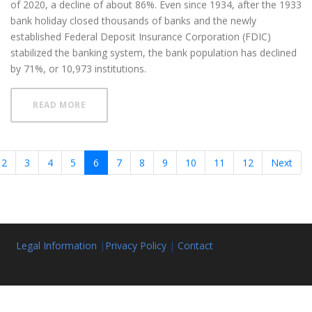
of 2020, a decline of about 86%. Even since 1934, after the 1933
bank holiday closed thousands of banks and the newly
established Federal Deposit Insurance Corporation (FDIC)
stabilized the banking system, the bank population has declined
by 71%, or 10,973 institutions.
ABOUT SLOW, STEADY DECLINE IN THE NUMBER O
READ MORE
2
3
4
5
6
7
8
9
10
11
12
Next
Legal Information
|
Privacy Policy
|
Contact