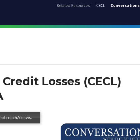
Related Resources:
CECL
Conversations
Credit Losses (CECL)
A
Error loading: "/-/media/files/supervisionoutreach/conversations/2018/conversations-cecl.pdf?sc_lang=en"