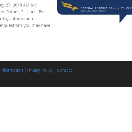
ary 27, 2018
Ask the
on. Rather, St. Louis Fed
rding information
er questions you may have
 Information
|
Privacy Policy
|
Contact