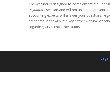
The webinar is designed to complement the Febru
Regulators
session and will not include a presentati
accounting experts will answer your questions rega
presented in thev
Ask the Regulators
webinar or oth
regarding CECL implementation.
Legal