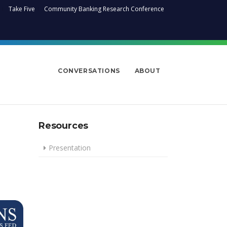
Take Five
Community Banking Research Conference
CONVERSATIONS
ABOUT
Resources
Presentation