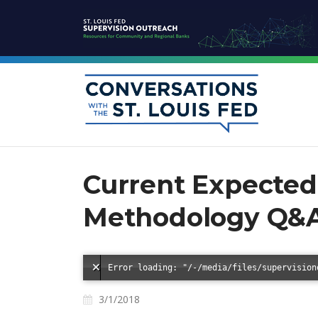
Current Expected 
Methodology Q&
3/1/2018